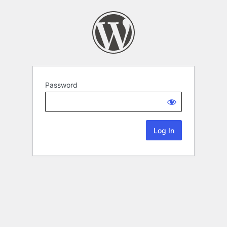
Password