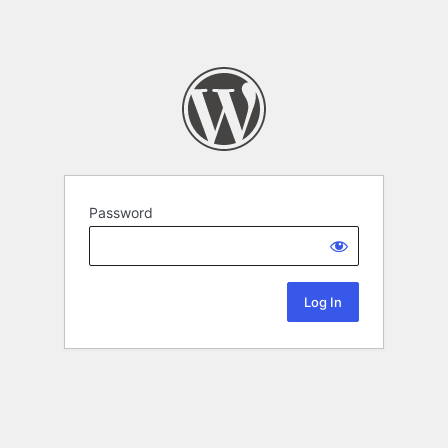
Password