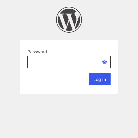
Password