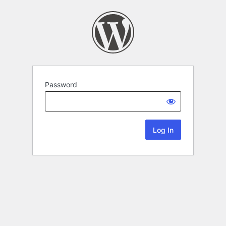
Password