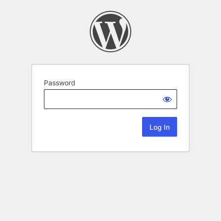
Password