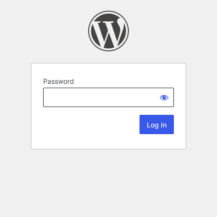
Password