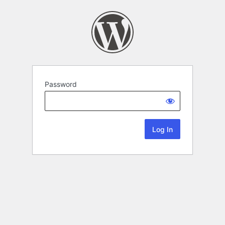
Password