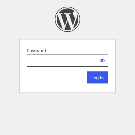
Password