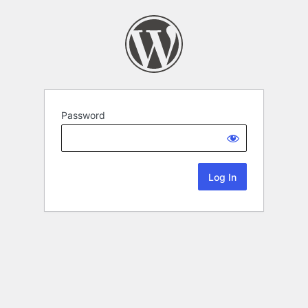
Password