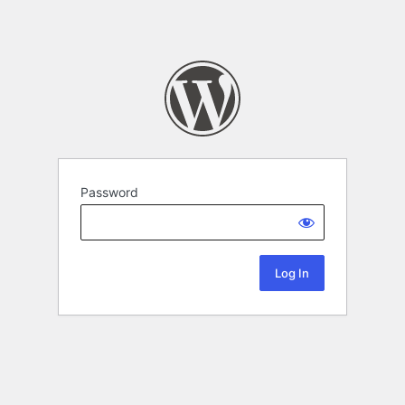
Password