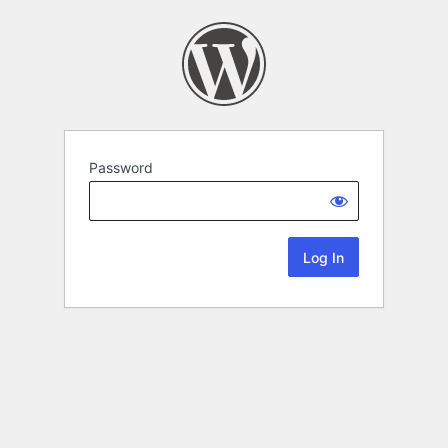
Password