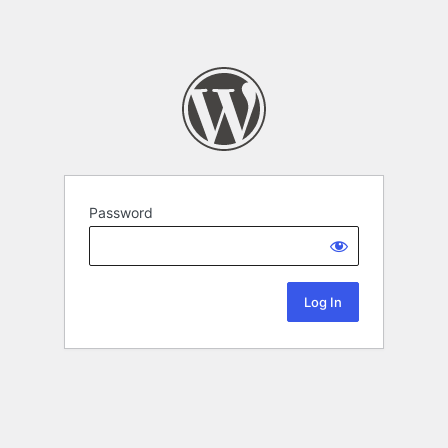
Password