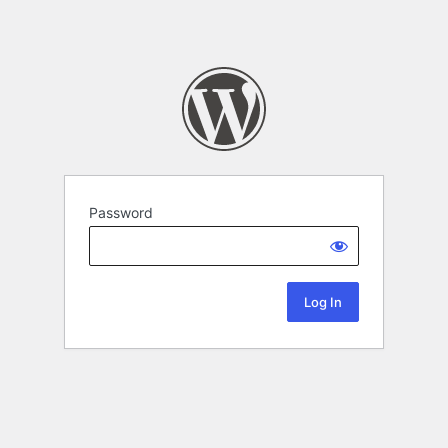
Password