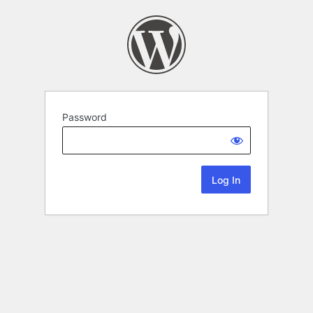
Password