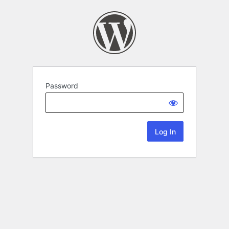
Password