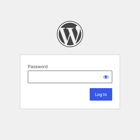
Password