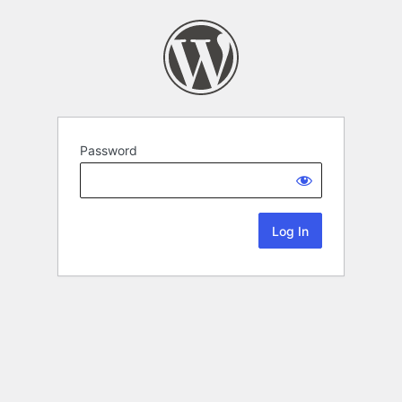
Password