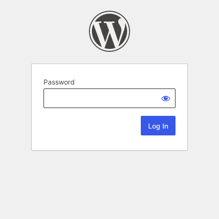
Password