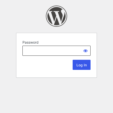
Password