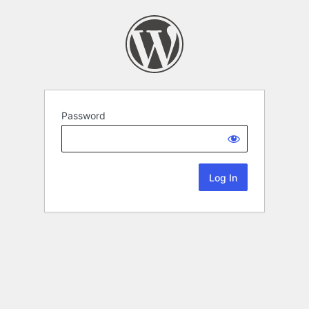
Password