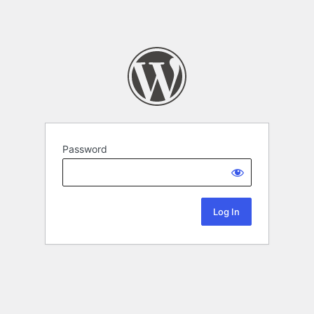
Password