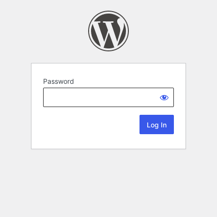
Password