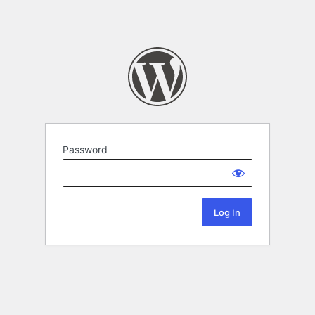
Password