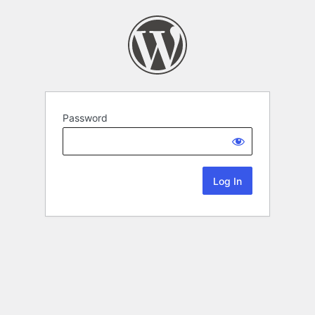
Password