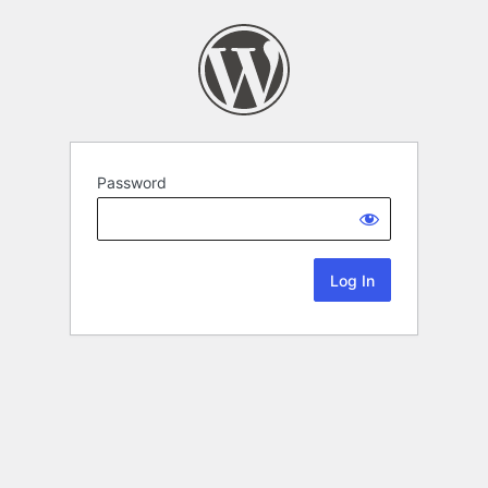
Password