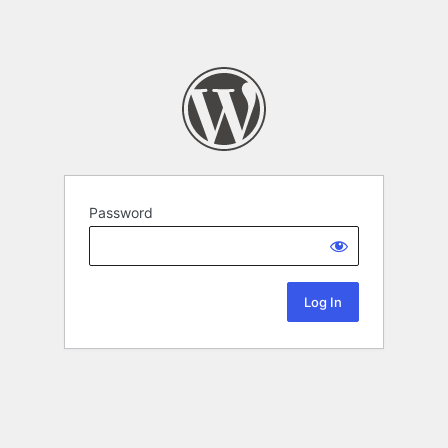
Password