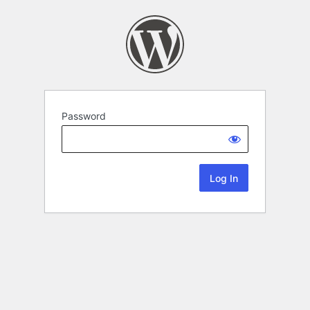
Password