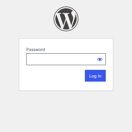
Password