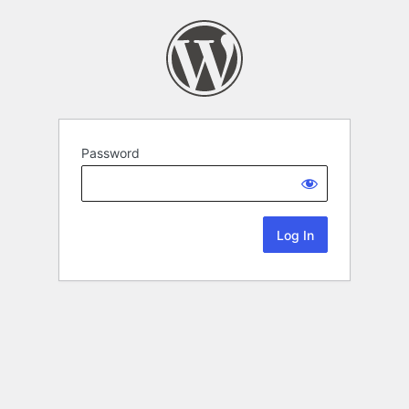
Password