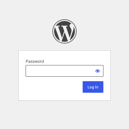
Password