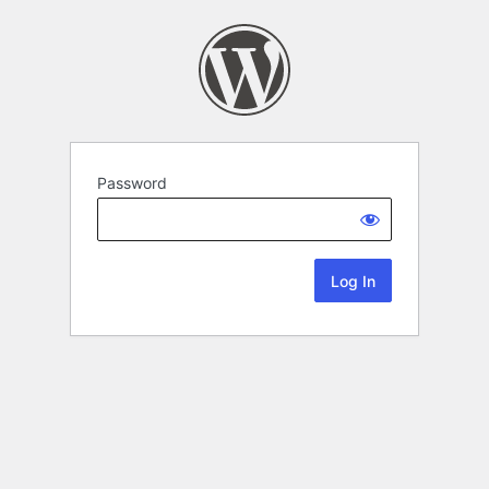
Password