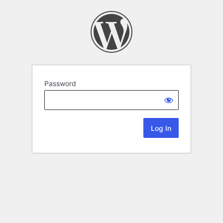
Password