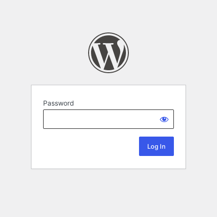
Password