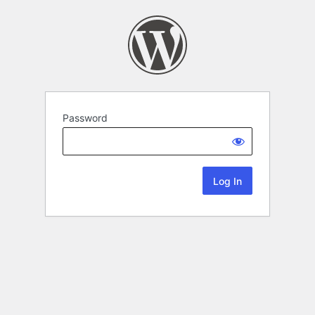
Password