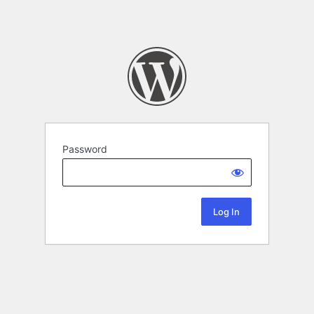
Password