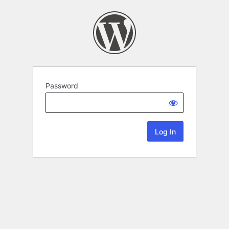
Password