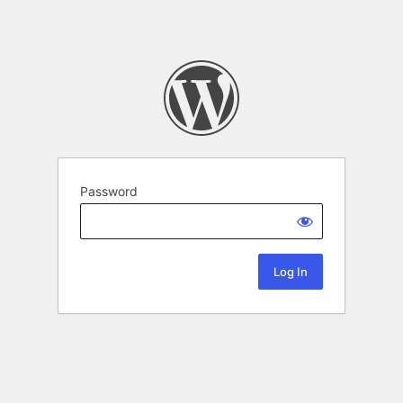
Password