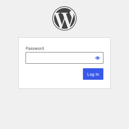
Password