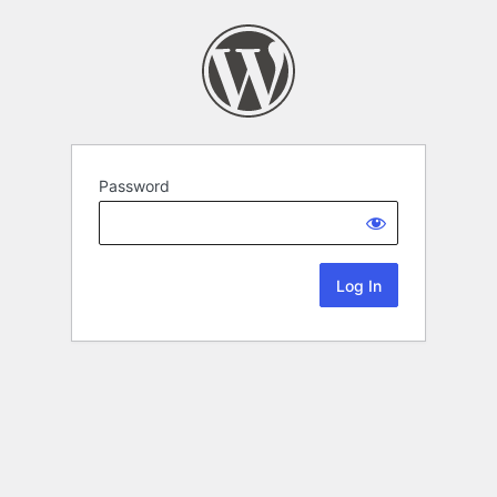
Password