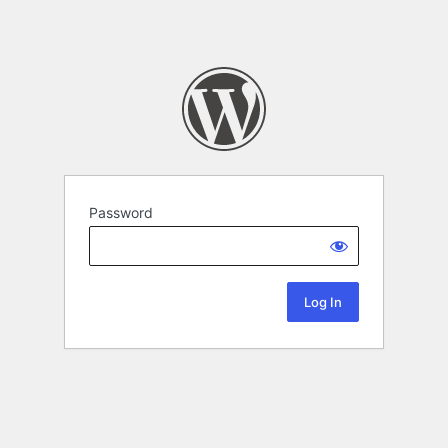
Password