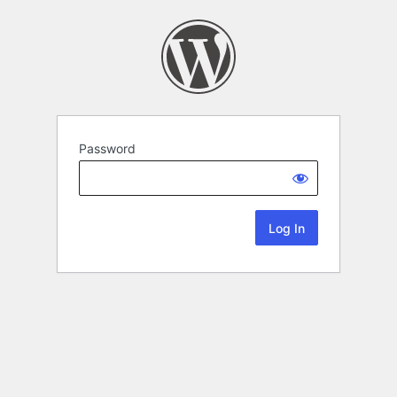
Password