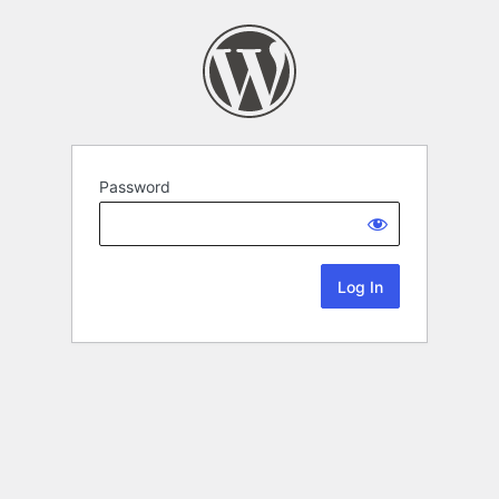
Password