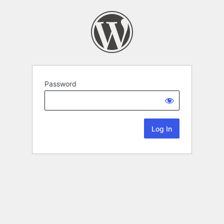
Password