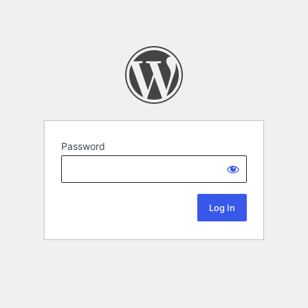
Password