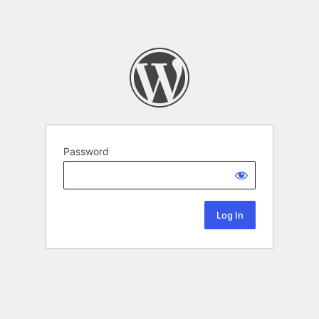
Password