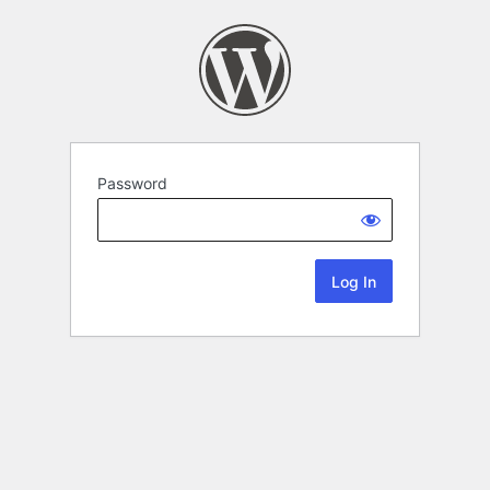
Password