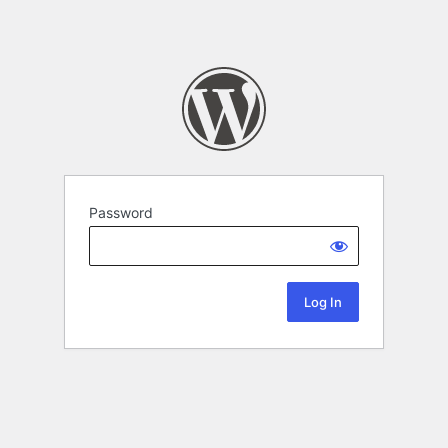
Password