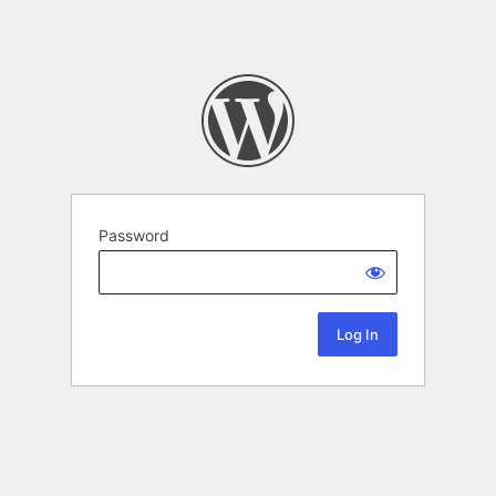
Password