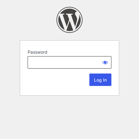
Password