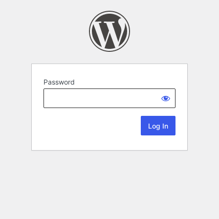
Password